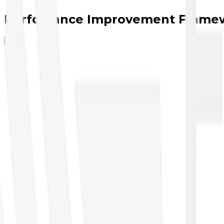
Perfomance Improvement Frame
Cybersecurity
●
CompTIA Security Analyst
●
CompTIA Security+
●
CompTIA A+ Cyber
●
CompTIA Pentest+
●
CompTIA Security Pro
●
CompTIA Security X
●
Nexus
Artificial Intelligence
●
AI Business
●
AI Executive
●
AI Cloud
●
AI Security
●
AI Developers
Data Management, Analytics & Engineering