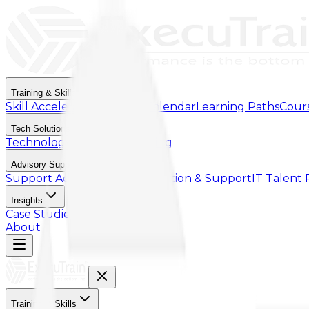
Training & Skills
Skill Accelerator
Training Calendar
Learning Paths
Cour
Tech Solutions
Technology & Cloud Licensing
Advisory Support
Support Advisory
Implementation & Support
IT Talent
Insights
Case Studies
Article
About
Training & Skills