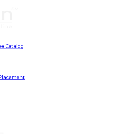
se Catalog
 Placement