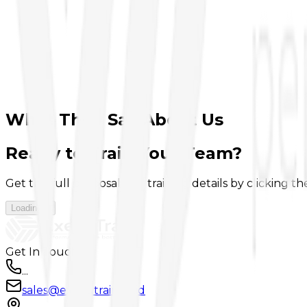
1
30 years of experience in corporate training
2
Trusted by leading companies across industries
3
Practical, results-oriented learning approach
What They Say About Us
Ready to Train Your Team?
Get the full proposal and training details by clicking t
Loading...
Get In Touch
...
sales@executrain.co.id