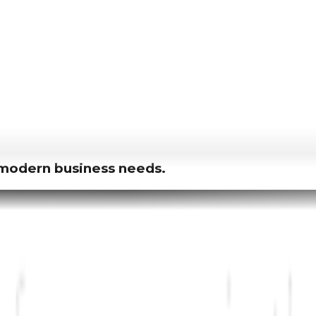
r modern business needs.