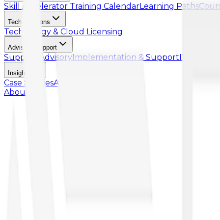
Skill Accelerator
Training Calendar
Learning Paths
Cour
Tech Solutions
Technology & Cloud Licensing
Advisory Support
Support Advisory
Implementation & Support
IT Talent
Insights
Case Studies
Article
About