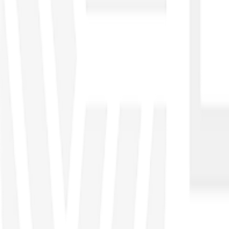
●
Excel Data Management
●
Excel Dashboard
●
Power BI
●
Python
●
KNIME
Automation
●
Power Automate
●
Power Apps
Governance Control, Risk Management
●
COBIT
●
CGEIT
●
CRISC
●
CISA
Service Management
●
ITIL
●
ITSM
Enterprise Architecture