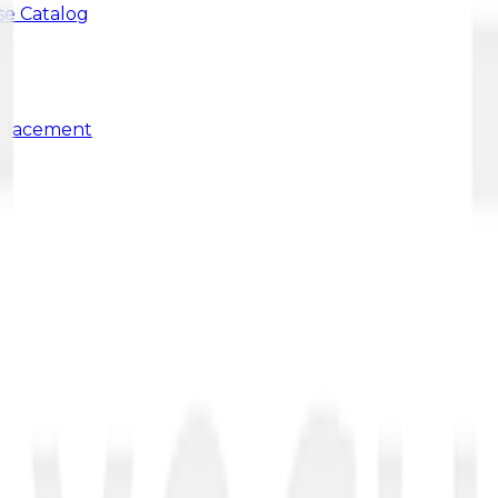
se Catalog
 Placement