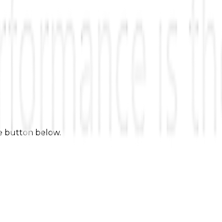
he button below.