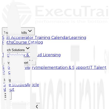
Training & Skills
Skill Accelerator
Training Calendar
Learning
Paths
Course Catalog
Tech Solutions
Technology & Cloud Licensing
Advisory Support
Support Advisory
Implementation & Support
IT Talent
Placement
Insights
Case Studies
Article
About