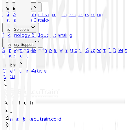
Training & Skills
Skill Accelerator
Training Calendar
Learning
Paths
Course Catalog
Tech Solutions
Technology & Cloud Licensing
Advisory Support
Support Advisory
Implementation & Support
IT Talent
Placement
Insights
Case Studies
Article
About
Get In Touch
...
sales@executrain.co.id