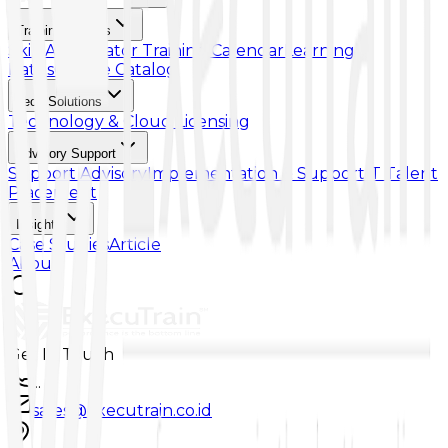
Training & Skills
Skill Accelerator
Training Calendar
Learning
Paths
Course Catalog
Tech Solutions
Technology & Cloud Licensing
Advisory Support
Support Advisory
Implementation & Support
IT Talent
Placement
Insights
Case Studies
Article
About
Get In Touch
...
sales@executrain.co.id