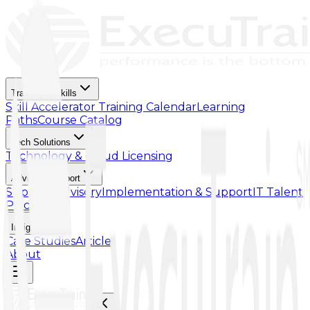
Training & Skills
Skill Accelerator
Training Calendar
Learning
Paths
Course Catalog
Tech Solutions
Technology & Cloud Licensing
Advisory Support
Support Advisory
Implementation & Support
IT Talent
Placement
Insights
Case Studies
Article
About