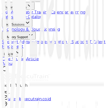
Training & Skills
Skill Accelerator
Training Calendar
Learning
Paths
Course Catalog
Tech Solutions
Technology & Cloud Licensing
Advisory Support
Support Advisory
Implementation & Support
IT Talent
Placement
Insights
Case Studies
Article
About
Get In Touch
...
sales@executrain.co.id