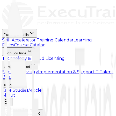
Training & Skills
Skill Accelerator
Training Calendar
Learning
Paths
Course Catalog
Tech Solutions
Technology & Cloud Licensing
Advisory Support
Support Advisory
Implementation & Support
IT Talent
Placement
Insights
Case Studies
Article
About