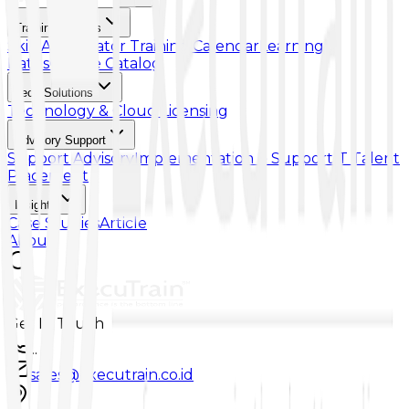
Training & Skills
Skill Accelerator
Training Calendar
Learning
Paths
Course Catalog
Tech Solutions
Technology & Cloud Licensing
Advisory Support
Support Advisory
Implementation & Support
IT Talent
Placement
Insights
Case Studies
Article
About
Get In Touch
...
sales@executrain.co.id