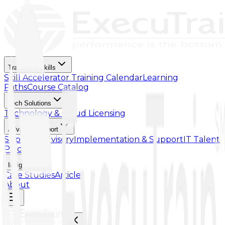
Training & Skills
Skill Accelerator
Training Calendar
Learning
Paths
Course Catalog
Tech Solutions
Technology & Cloud Licensing
Advisory Support
Support Advisory
Implementation & Support
IT Talent
Placement
Insights
Case Studies
Article
About