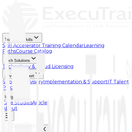
Training & Skills
Skill Accelerator
Training Calendar
Learning
Paths
Course Catalog
Tech Solutions
Technology & Cloud Licensing
Advisory Support
Support Advisory
Implementation & Support
IT Talent
Placement
Insights
Case Studies
Article
About