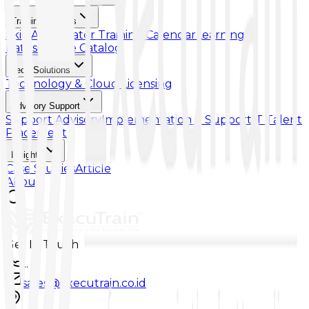
Training & Skills
Skill Accelerator
Training Calendar
Learning
Paths
Course Catalog
Tech Solutions
Technology & Cloud Licensing
Advisory Support
Support Advisory
Implementation & Support
IT Talent
Placement
Insights
Case Studies
Article
About
Get In Touch
...
sales@executrain.co.id