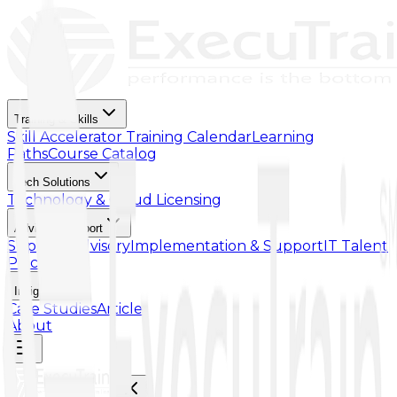
Training & Skills
Skill Accelerator
Training Calendar
Learning
Paths
Course Catalog
Tech Solutions
Technology & Cloud Licensing
Advisory Support
Support Advisory
Implementation & Support
IT Talent
Placement
Insights
Case Studies
Article
About