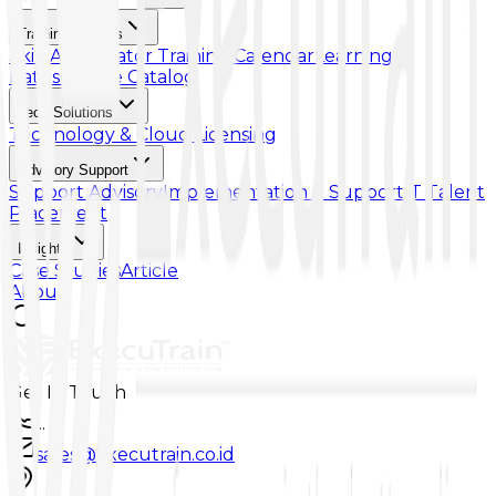
Training & Skills
Skill Accelerator
Training Calendar
Learning
Paths
Course Catalog
Tech Solutions
Technology & Cloud Licensing
Advisory Support
Support Advisory
Implementation & Support
IT Talent
Placement
Insights
Case Studies
Article
About
Get In Touch
...
sales@executrain.co.id