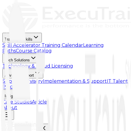
Training & Skills
Skill Accelerator
Training Calendar
Learning
Paths
Course Catalog
Tech Solutions
Technology & Cloud Licensing
Advisory Support
Support Advisory
Implementation & Support
IT Talent
Placement
Insights
Case Studies
Article
About