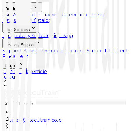
Training & Skills
Skill Accelerator
Training Calendar
Learning
Paths
Course Catalog
Tech Solutions
Technology & Cloud Licensing
Advisory Support
Support Advisory
Implementation & Support
IT Talent
Placement
Insights
Case Studies
Article
About
Get In Touch
...
sales@executrain.co.id