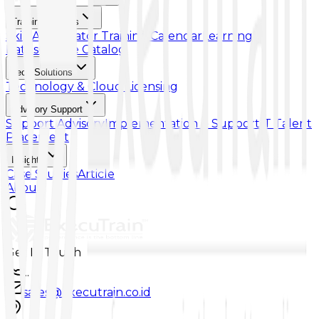
Training & Skills
Skill Accelerator
Training Calendar
Learning
Paths
Course Catalog
Tech Solutions
Technology & Cloud Licensing
Advisory Support
Support Advisory
Implementation & Support
IT Talent
Placement
Insights
Case Studies
Article
About
Get In Touch
...
sales@executrain.co.id