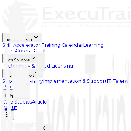
Training & Skills
Skill Accelerator
Training Calendar
Learning
Paths
Course Catalog
Tech Solutions
Technology & Cloud Licensing
Advisory Support
Support Advisory
Implementation & Support
IT Talent
Placement
Insights
Case Studies
Article
About