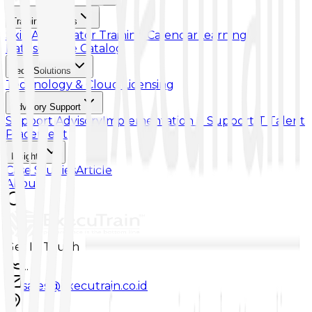
Training & Skills
Skill Accelerator
Training Calendar
Learning
Paths
Course Catalog
Tech Solutions
Technology & Cloud Licensing
Advisory Support
Support Advisory
Implementation & Support
IT Talent
Placement
Insights
Case Studies
Article
About
Get In Touch
...
sales@executrain.co.id