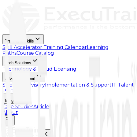
Training & Skills
Skill Accelerator
Training Calendar
Learning
Paths
Course Catalog
Tech Solutions
Technology & Cloud Licensing
Advisory Support
Support Advisory
Implementation & Support
IT Talent
Placement
Insights
Case Studies
Article
About